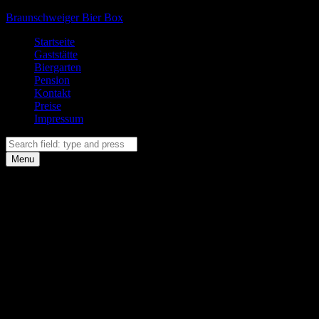
Braunschweiger Bier Box
Primary
Startseite
Gaststätte
Menu
Biergarten
Pension
Kontakt
Preise
Impressum
Search
Search
Menu
Facebook
Instagram