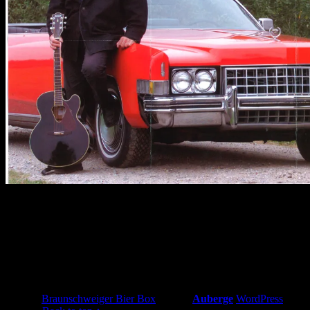
Heinrich „Doc“ Wolf
Image info
Image published on:
10. November 2010
Image size:
4266 × 2810 px
Image file name:
zuschnitt.jpg
© 2026
Braunschweiger Bier Box
|
Using
Auberge
WordPress